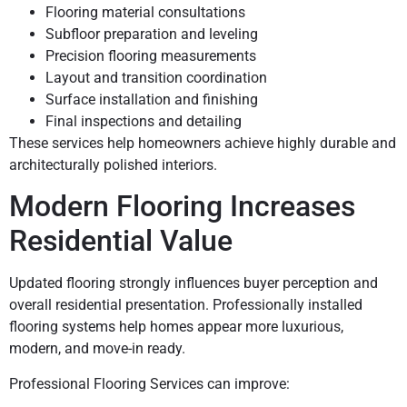
Flooring material consultations
Subfloor preparation and leveling
Precision flooring measurements
Layout and transition coordination
Surface installation and finishing
Final inspections and detailing
These services help homeowners achieve highly durable and
architecturally polished interiors.
Modern Flooring Increases
Residential Value
Updated flooring strongly influences buyer perception and
overall residential presentation. Professionally installed
flooring systems help homes appear more luxurious,
modern, and move-in ready.
Professional Flooring Services can improve: