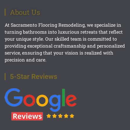
About Us
At Sacramento Flooring Remodeling, we specialize in
turning bathrooms into luxurious retreats that reflect
your unique style. Our skilled team is committed to
providing exceptional craftsmanship and personalized
service, ensuring that your vision is realized with
precision and care.
5-Star Reviews