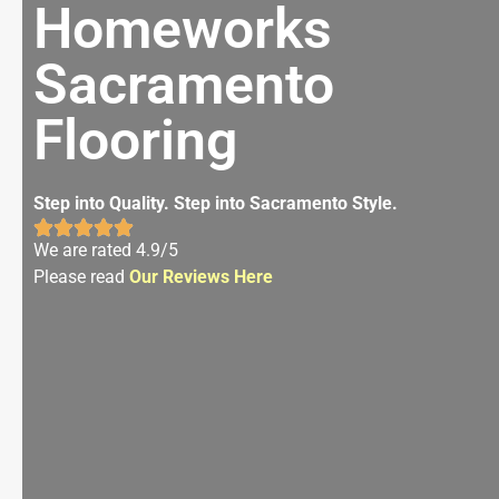
Homeworks
Sacramento
Flooring
Step into Quality. Step into Sacramento Style.
We are rated 4.9/5
Please read
Our Reviews Here