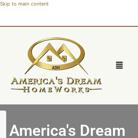
Skip to main content
America's Dream