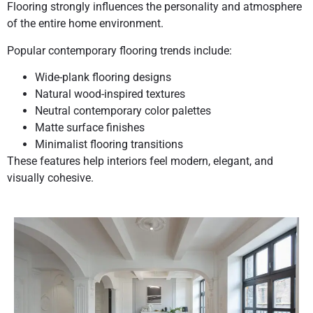
Flooring strongly influences the personality and atmosphere
of the entire home environment.
Popular contemporary flooring trends include:
Wide-plank flooring designs
Natural wood-inspired textures
Neutral contemporary color palettes
Matte surface finishes
Minimalist flooring transitions
These features help interiors feel modern, elegant, and
visually cohesive.