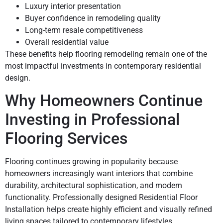
Luxury interior presentation
Buyer confidence in remodeling quality
Long-term resale competitiveness
Overall residential value
These benefits help flooring remodeling remain one of the
most impactful investments in contemporary residential
design.
Why Homeowners Continue
Investing in Professional
Flooring Services
Flooring continues growing in popularity because
homeowners increasingly want interiors that combine
durability, architectural sophistication, and modern
functionality. Professionally designed Residential Floor
Installation helps create highly efficient and visually refined
living spaces tailored to contemporary lifestyles.