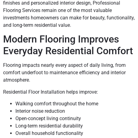
finishes and personalized interior design, Professional
Flooring Services remain one of the most valuable
investments homeowners can make for beauty, functionality,
and long-term residential value.
Modern Flooring Improves
Everyday Residential Comfort
Flooring impacts nearly every aspect of daily living, from
comfort underfoot to maintenance efficiency and interior
atmosphere.
Residential Floor Installation helps improve:
Walking comfort throughout the home
Interior noise reduction
Open-concept living continuity
Long-term residential durability
Overall household functionality