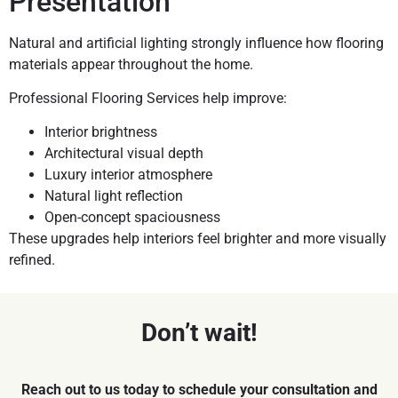
Presentation
Natural and artificial lighting strongly influence how flooring
materials appear throughout the home.
Professional Flooring Services help improve:
Interior brightness
Architectural visual depth
Luxury interior atmosphere
Natural light reflection
Open-concept spaciousness
These upgrades help interiors feel brighter and more visually
refined.
Don’t wait!
Reach out to us today to schedule your consultation and