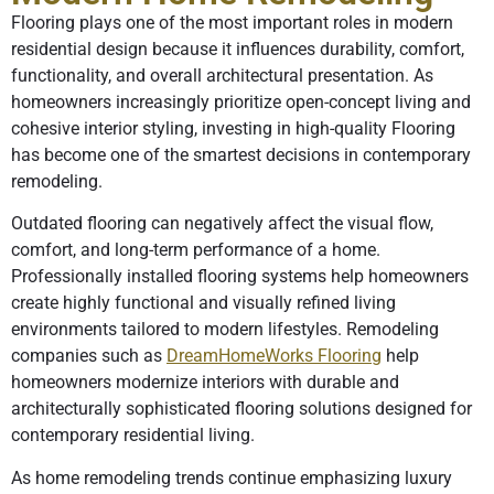
Flooring plays one of the most important roles in modern
residential design because it influences durability, comfort,
functionality, and overall architectural presentation. As
homeowners increasingly prioritize open-concept living and
cohesive interior styling, investing in high-quality Flooring
has become one of the smartest decisions in contemporary
remodeling.
Outdated flooring can negatively affect the visual flow,
comfort, and long-term performance of a home.
Professionally installed flooring systems help homeowners
create highly functional and visually refined living
environments tailored to modern lifestyles. Remodeling
companies such as
DreamHomeWorks Flooring
help
homeowners modernize interiors with durable and
architecturally sophisticated flooring solutions designed for
contemporary residential living.
As home remodeling trends continue emphasizing luxury