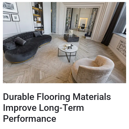
Durable Flooring Materials
Improve Long-Term
Performance