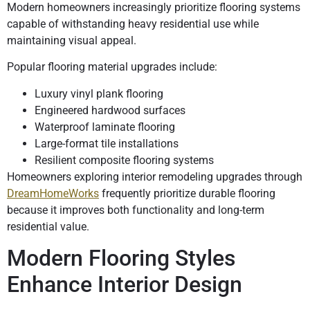
Modern homeowners increasingly prioritize flooring systems
capable of withstanding heavy residential use while
maintaining visual appeal.
Popular flooring material upgrades include:
Luxury vinyl plank flooring
Engineered hardwood surfaces
Waterproof laminate flooring
Large-format tile installations
Resilient composite flooring systems
Homeowners exploring interior remodeling upgrades through
DreamHomeWorks
frequently prioritize durable flooring
because it improves both functionality and long-term
residential value.
Modern Flooring Styles
Enhance Interior Design