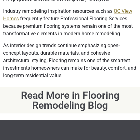
Industry remodeling inspiration resources such as
OC View
Homes
frequently feature Professional Flooring Services
because premium flooring systems remain one of the most
transformative elements in modern home remodeling.
As interior design trends continue emphasizing open-
concept layouts, durable materials, and cohesive
architectural styling, Flooring remains one of the smartest
investments homeowners can make for beauty, comfort, and
long-term residential value.
Read More in Flooring
Remodeling Blog