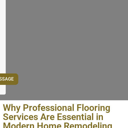
Why Professional Flooring
Services Are Essential in
Modern Home Remodeling