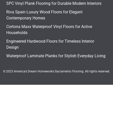
SPC Vinyl Plank Flooring for Durable Modern Interiors
Riva Spain Luxury Wood Floors for Elegant
Contemporary Homes
Cortona Maxx Waterproof Vinyl Floors for Active
Households
Engineered Hardwood Floors for Timeless Interior
Design
Waterproof Laminate Planks for Stylish Everyday Living
© 2025 America’s Dream Homeworks Sacramento Flooring. All rights reserved.