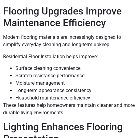
Flooring Upgrades Improve
Maintenance Efficiency
Modern flooring materials are increasingly designed to
simplify everyday cleaning and long-term upkeep.
Residential Floor Installation helps improve:
Surface cleaning convenience
Scratch resistance performance
Moisture management
Long-term appearance consistency
Household maintenance efficiency
These features help homeowners maintain cleaner and more
durable living environments.
Lighting Enhances Flooring