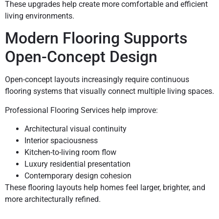
These upgrades help create more comfortable and efficient
living environments.
Modern Flooring Supports
Open-Concept Design
Open-concept layouts increasingly require continuous
flooring systems that visually connect multiple living spaces.
Professional Flooring Services help improve:
Architectural visual continuity
Interior spaciousness
Kitchen-to-living room flow
Luxury residential presentation
Contemporary design cohesion
These flooring layouts help homes feel larger, brighter, and
more architecturally refined.