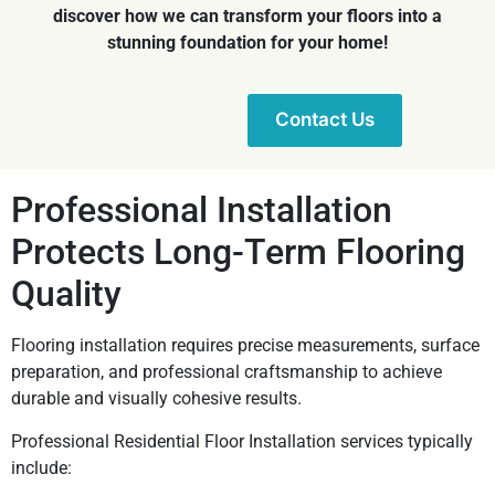
discover how we can transform your floors into a
stunning foundation for your home!
Contact Us
Professional Installation
Protects Long-Term Flooring
Quality
Flooring installation requires precise measurements, surface
preparation, and professional craftsmanship to achieve
durable and visually cohesive results.
Professional Residential Floor Installation services typically
include: