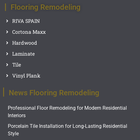
Flooring Remodeling
RIVA SPAIN
Cortona Maxx
Hardwood
Laminate
Tile
Vinyl Plank
News Flooring Remodeling
Professional Floor Remodeling for Modern Residential
Interiors
Porcelain Tile Installation for Long-Lasting Residential
Style