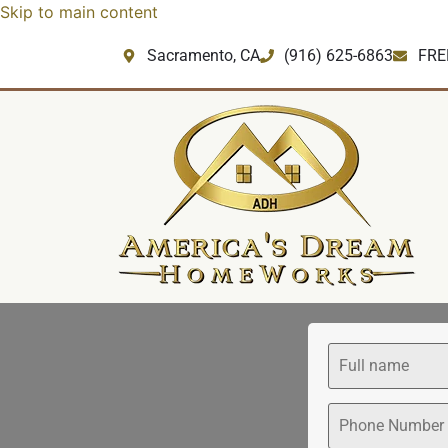
Skip to main content
Sacramento, CA
‪(916) 625-6863‬‬
FRE