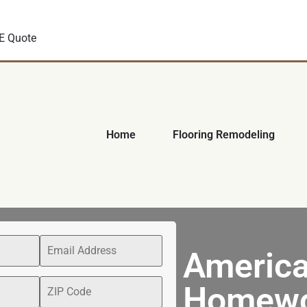
E Quote
Home
Flooring Remodeling
America
Homewo