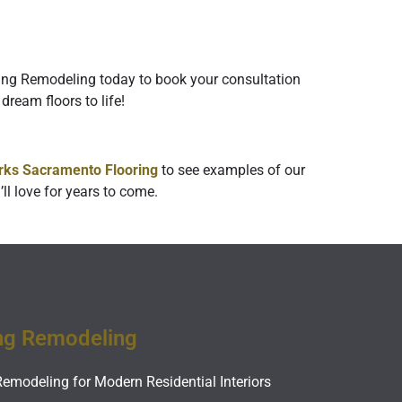
ring Remodeling today to book your consultation
dream floors to life!
ks Sacramento Flooring
to see examples of our
ll love for years to come.
ng Remodeling
Remodeling for Modern Residential Interiors