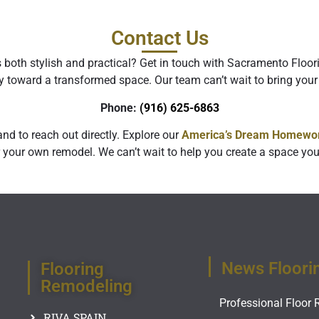
Contact Us
s both stylish and practical? Get in touch with Sacramento Floo
y toward a transformed space. Our team can’t wait to bring your 
Phone:
‪
(916) 625-6863‬
nd to reach out directly. Explore our
America’s Dream Homewor
 your own remodel. We can’t wait to help you create a space you’
News Floori
Flooring
Remodeling
Professional Floor 
RIVA SPAIN