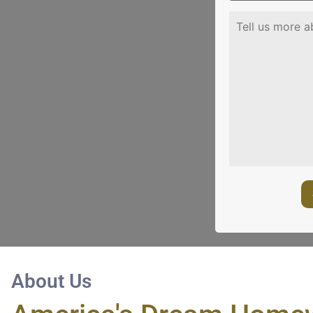
About Us