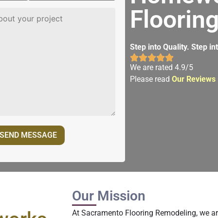
Floorin
Step into Quality. Step i
We are rated 4.9/5
Please read
Our Reviews
Our Mission
At Sacramento Flooring Remodeling, we ar