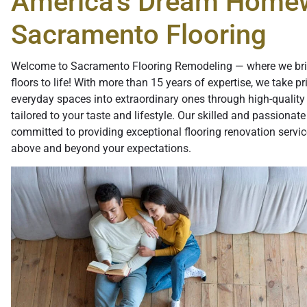
America's Dream Home
Sacramento Flooring
Welcome to Sacramento Flooring Remodeling — where we br
floors to life! With more than 15 years of expertise, we take pr
everyday spaces into extraordinary ones through high-quality 
tailored to your taste and lifestyle. Our skilled and passionate
committed to providing exceptional flooring renovation servic
above and beyond your expectations.