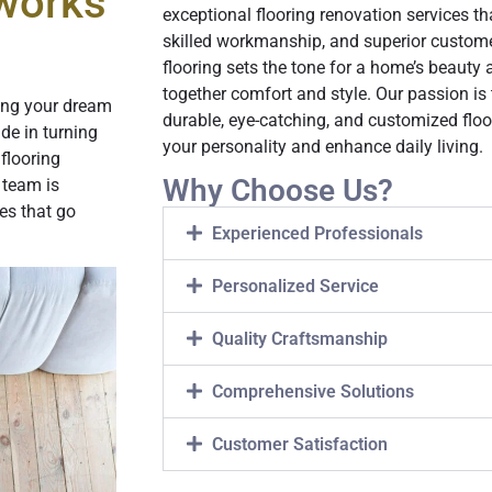
works
exceptional flooring renovation services t
skilled workmanship, and superior custom
flooring sets the tone for a home’s beauty
together comfort and style. Our passion is
ing your dream
durable, eye-catching, and customized flo
ide in turning
your personality and enhance daily living.
flooring
Why Choose Us?
 team is
es that go
Experienced Professionals
Personalized Service
Quality Craftsmanship
Comprehensive Solutions
Customer Satisfaction