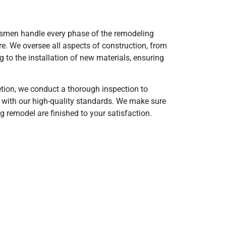
tsmen handle every phase of the remodeling
re. We oversee all aspects of construction, from
g to the installation of new materials, ensuring
tion, we conduct a thorough inspection to
s with our high-quality standards. We make sure
ng remodel are finished to your satisfaction.