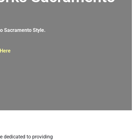
g
nto Sacramento Style.
 Here
e dedicated to providing