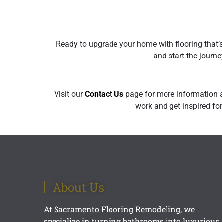
Ready to upgrade your home with flooring that’
and start the journe
Visit our
Contact U
s
page for more information a
work and get inspired for
About Us
At Sacramento Flooring Remodeling, we
specialize in turning bathrooms into luxurious