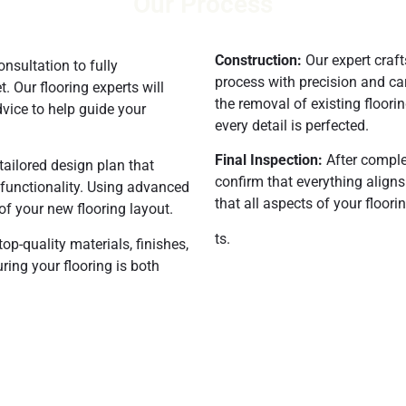
Our Process
Construction:
Our expert craf
nsultation to fully
process with precision and ca
 Our flooring experts will
the removal of existing floorin
vice to help guide your
every detail is perfected.
Final Inspection:
After comple
tailored design plan that
confirm that everything align
 functionality. Using advanced
that all aspects of your floori
of your new flooring layout.
ts.
op-quality materials, finishes,
ring your flooring is both