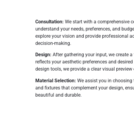
Consultation:
We start with a comprehensive co
understand your needs, preferences, and budget.
explore your vision and provide professional ad
decision-making.
Design:
After gathering your input, we create a 
reflects your aesthetic preferences and desired
design tools, we provide a clear visual preview 
Material Selection:
We assist you in choosing t
and fixtures that complement your design, ensu
beautiful and durable.