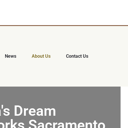
News
About Us
Contact Us
's Dream
rks Sacramento