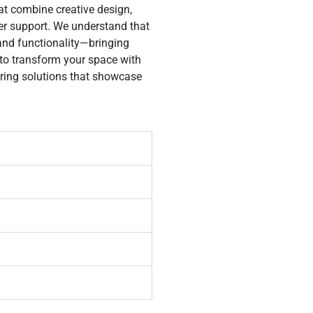
hat combine creative design,
er support. We understand that
 and functionality—bringing
 to transform your space with
oring solutions that showcase