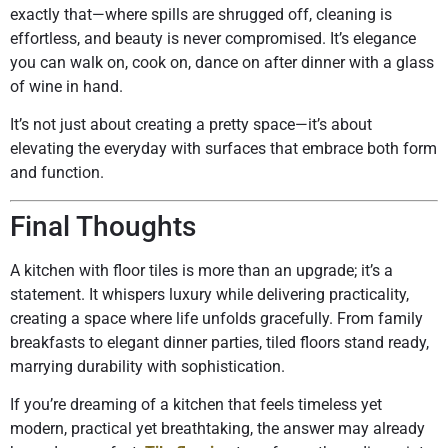
exactly that—where spills are shrugged off, cleaning is
effortless, and beauty is never compromised. It’s elegance
you can walk on, cook on, dance on after dinner with a glass
of wine in hand.
It’s not just about creating a pretty space—it’s about
elevating the everyday with surfaces that embrace both form
and function.
Final Thoughts
A kitchen with floor tiles is more than an upgrade; it’s a
statement. It whispers luxury while delivering practicality,
creating a space where life unfolds gracefully. From family
breakfasts to elegant dinner parties, tiled floors stand ready,
marrying durability with sophistication.
If you’re dreaming of a kitchen that feels timeless yet
modern, practical yet breathtaking, the answer may already