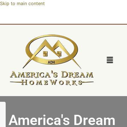
Skip to main content
America's Dream