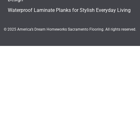
Waterproof Laminate Planks for Stylish Everyday Living
© 2025 America’s Dream Homeworks Sacramento Flooring. All rights reserved.