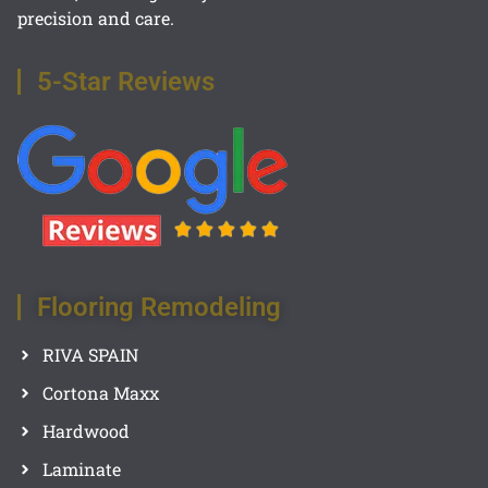
precision and care.
5-Star Reviews
Flooring Remodeling
RIVA SPAIN
Cortona Maxx
Hardwood
Laminate