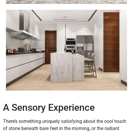
A Sensory Experience
There’s something uniquely satisfying about the cool touch
of stone beneath bare feet in the morning, or the radiant