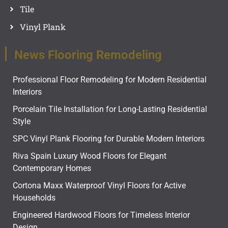
Tile
Vinyl Plank
News Flooring Remodeling
Professional Floor Remodeling for Modern Residential
Interiors
Porcelain Tile Installation for Long-Lasting Residential
Style
SPC Vinyl Plank Flooring for Durable Modern Interiors
Riva Spain Luxury Wood Floors for Elegant
Contemporary Homes
Cortona Maxx Waterproof Vinyl Floors for Active
Households
Engineered Hardwood Floors for Timeless Interior
Design