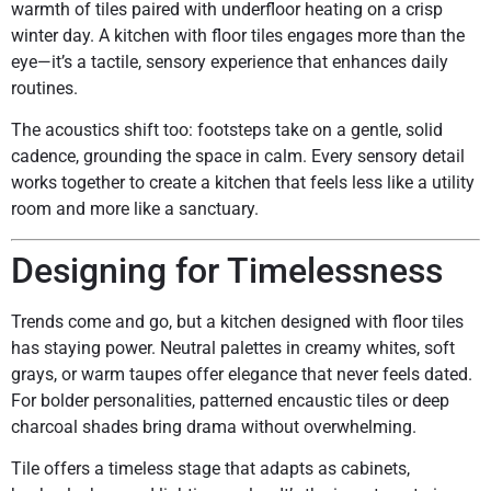
warmth of tiles paired with underfloor heating on a crisp
winter day. A kitchen with floor tiles engages more than the
eye—it’s a tactile, sensory experience that enhances daily
routines.
The acoustics shift too: footsteps take on a gentle, solid
cadence, grounding the space in calm. Every sensory detail
works together to create a kitchen that feels less like a utility
room and more like a sanctuary.
Designing for Timelessness
Trends come and go, but a kitchen designed with floor tiles
has staying power. Neutral palettes in creamy whites, soft
grays, or warm taupes offer elegance that never feels dated.
For bolder personalities, patterned encaustic tiles or deep
charcoal shades bring drama without overwhelming.
Tile offers a timeless stage that adapts as cabinets,