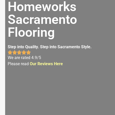
Homeworks
Sacramento
Flooring
Step into Quality. Step into Sacramento Style.
We are rated 4.9/5
Please read
Our Reviews Here