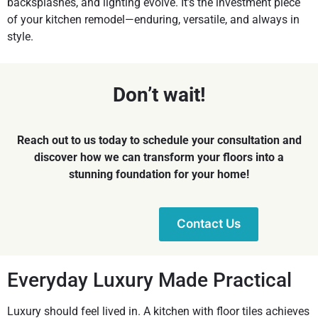
backsplashes, and lighting evolve. It’s the investment piece
of your
kitchen remodel
—enduring, versatile, and always in
style.
Don’t wait!
Reach out to us today to schedule your consultation and
discover how we can transform your floors into a
stunning foundation for your home!
Contact Us
Everyday Luxury Made Practical
Luxury should feel lived in. A kitchen with floor tiles achieves