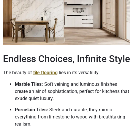
Endless Choices, Infinite Style
The beauty of
tile flooring
lies in its versatility.
Marble Tiles:
Soft veining and luminous finishes
create an air of sophistication, perfect for kitchens that
exude quiet luxury.
Porcelain Tiles:
Sleek and durable, they mimic
everything from limestone to wood with breathtaking
realism.