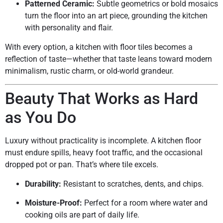
Patterned Ceramic:
Subtle geometrics or bold mosaics
turn the floor into an art piece, grounding the kitchen
with personality and flair.
With every option, a kitchen with floor tiles becomes a
reflection of taste—whether that taste leans toward modern
minimalism, rustic charm, or old-world grandeur.
Beauty That Works as Hard
as You Do
Luxury without practicality is incomplete. A kitchen floor
must endure spills, heavy foot traffic, and the occasional
dropped pot or pan. That’s where tile excels.
Durability:
Resistant to scratches, dents, and chips.
Moisture-Proof:
Perfect for a room where water and
cooking oils are part of daily life.