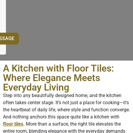
A Kitchen with Floor Tiles:
Where Elegance Meets
Everyday Living
Step into any beautifully designed home, and the kitchen
often takes center stage. It’s not just a place for cooking—it’s
the heartbeat of daily life, where style and function converge.
And nothing anchors this space quite like a kitchen with
floor tiles
.
More than a surface, the right tile elevates the
entire room, blending elegance with the everyday demands