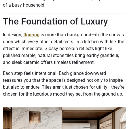
of a busy household.
The Foundation of Luxury
In design,
flooring
is more than background—it’s the canvas
upon which every other detail rests. In a kitchen with tile, the
effect is immediate. Glossy porcelain reflects light like
polished marble, natural stone tiles bring earthy grandeur,
and sleek ceramic offers timeless refinement.
Each step feels intentional. Each glance downward
reassures you that the space is designed not only to inspire
but also to endure. Tiles aren’t just chosen for utility—they’re
chosen for the luxurious mood they set from the ground up.