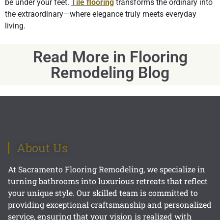
be under your feet.
Tile flooring
transforms the ordinary into
the extraordinary—where elegance truly meets everyday
living.
Read More in Flooring
Remodeling Blog
About Us
At Sacramento Flooring Remodeling, we specialize in
turning bathrooms into luxurious retreats that reflect
your unique style. Our skilled team is committed to
providing exceptional craftsmanship and personalized
service, ensuring that your vision is realized with