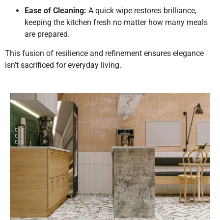
Ease of Cleaning:
A quick wipe restores brilliance,
keeping the kitchen fresh no matter how many meals
are prepared.
This fusion of resilience and refinement ensures elegance
isn’t sacrificed for everyday living.