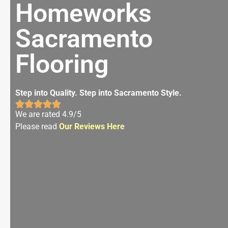
Homeworks
Sacramento
Flooring
Step into Quality. Step into Sacramento Style.
We are rated 4.9/5
Please read
Our Reviews Here