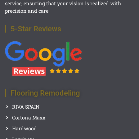
service, ensuring that your vision is realized with
precision and care.
5-Star Reviews
Flooring Remodeling
RIVA SPAIN
Cortona Maxx
Hardwood