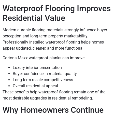
Waterproof Flooring Improves
Residential Value
Modern durable flooring materials strongly influence buyer
perception and long-term property marketability.
Professionally installed waterproof flooring helps homes
appear updated, cleaner, and more functional.
Cortona Maxx waterproof planks can improve:
Luxury interior presentation
Buyer confidence in material quality
Long-term resale competitiveness
Overall residential appeal
These benefits help waterproof flooring remain one of the
most desirable upgrades in residential remodeling.
Why Homeowners Continue