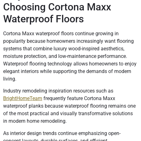
Choosing Cortona Maxx
Waterproof Floors
Cortona Maxx waterproof floors continue growing in
popularity because homeowners increasingly want flooring
systems that combine luxury wood-inspired aesthetics,
moisture protection, and low-maintenance performance.
Waterproof flooring technology allows homeowners to enjoy
elegant interiors while supporting the demands of modern
living.
Industry remodeling inspiration resources such as
BrightHomeTeam
frequently feature Cortona Maxx
waterproof planks because waterproof flooring remains one
of the most practical and visually transformative solutions
in modern home remodeling.
As interior design trends continue emphasizing open-
concept layouts, durable surfaces, and efficient