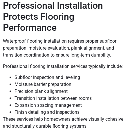
Professional Installation
Protects Flooring
Performance
Waterproof flooring installation requires proper subfloor
preparation, moisture evaluation, plank alignment, and
transition coordination to ensure long-term durability.
Professional flooring installation services typically include:
Subfloor inspection and leveling
Moisture barrier preparation
Precision plank alignment
Transition installation between rooms
Expansion spacing management
Finish detailing and inspections
These services help homeowners achieve visually cohesive
and structurally durable flooring systems.