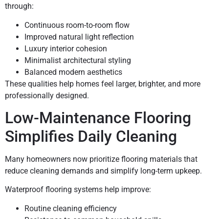
through:
Continuous room-to-room flow
Improved natural light reflection
Luxury interior cohesion
Minimalist architectural styling
Balanced modern aesthetics
These qualities help homes feel larger, brighter, and more
professionally designed.
Low-Maintenance Flooring
Simplifies Daily Cleaning
Many homeowners now prioritize flooring materials that
reduce cleaning demands and simplify long-term upkeep.
Waterproof flooring systems help improve:
Routine cleaning efficiency