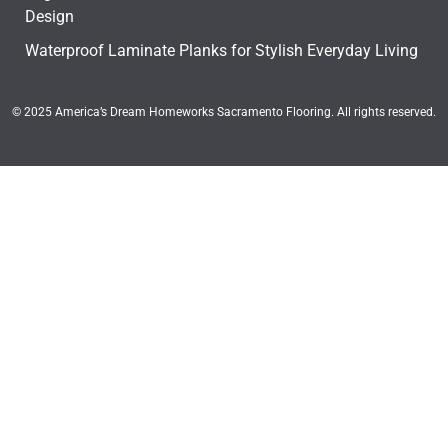
Design
Waterproof Laminate Planks for Stylish Everyday Living
© 2025 America’s Dream Homeworks Sacramento Flooring. All rights reserved.