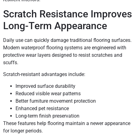
Scratch Resistance Improves
Long-Term Appearance
Daily use can quickly damage traditional flooring surfaces.
Modern waterproof flooring systems are engineered with
protective wear layers designed to resist scratches and
scuffs.
Scratch-resistant advantages include:
Improved surface durability
Reduced visible wear patterns
Better furniture movement protection
Enhanced pet resistance
Long-term finish preservation
These features help flooring maintain a newer appearance
for longer periods.