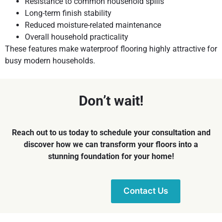
Resistance to common household spills
Long-term finish stability
Reduced moisture-related maintenance
Overall household practicality
These features make waterproof flooring highly attractive for
busy modern households.
Don’t wait!
Reach out to us today to schedule your consultation and
discover how we can transform your floors into a
stunning foundation for your home!
Contact Us