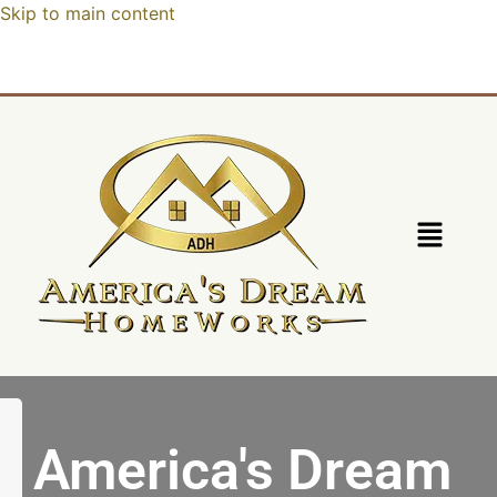
Skip to main content
America's Dream