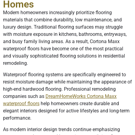
Homes
Modern homeowners increasingly prioritize flooring
materials that combine durability, low maintenance, and
luxury design. Traditional flooring surfaces may struggle
with moisture exposure in kitchens, bathrooms, entryways,
and busy family living areas. As a result, Cortona Maxx
waterproof floors have become one of the most practical
and visually sophisticated flooring solutions in residential
remodeling.
Waterproof flooring systems are specifically engineered to
resist moisture damage while maintaining the appearance of
high-end hardwood flooring. Professional remodeling
companies such as
DreamHomeWorks Cortona Maxx
waterproof floors
help homeowners create durable and
elegant interiors designed for active lifestyles and long-term
performance.
As modern interior design trends continue emphasizing