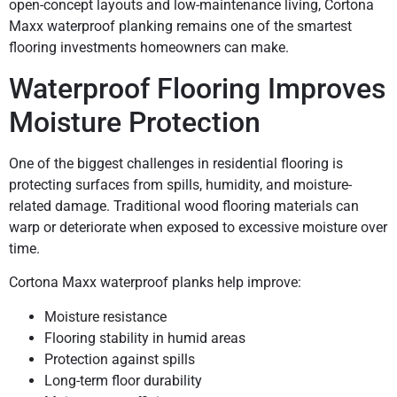
open-concept layouts and low-maintenance living, Cortona
Maxx waterproof planking remains one of the smartest
flooring investments homeowners can make.
Waterproof Flooring Improves
Moisture Protection
One of the biggest challenges in residential flooring is
protecting surfaces from spills, humidity, and moisture-
related damage. Traditional wood flooring materials can
warp or deteriorate when exposed to excessive moisture over
time.
Cortona Maxx waterproof planks help improve:
Moisture resistance
Flooring stability in humid areas
Protection against spills
Long-term floor durability