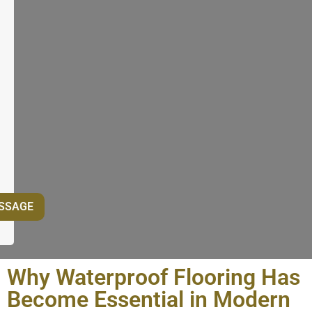
Why Waterproof Flooring Has
Become Essential in Modern