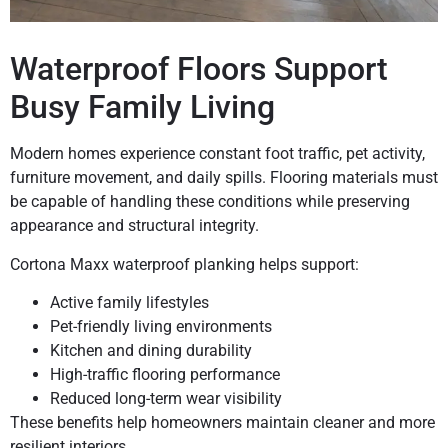
Waterproof Floors Support
Busy Family Living
Modern homes experience constant foot traffic, pet activity,
furniture movement, and daily spills. Flooring materials must
be capable of handling these conditions while preserving
appearance and structural integrity.
Cortona Maxx waterproof planking helps support:
Active family lifestyles
Pet-friendly living environments
Kitchen and dining durability
High-traffic flooring performance
Reduced long-term wear visibility
These benefits help homeowners maintain cleaner and more
resilient interiors.