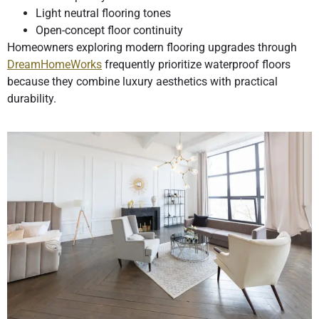
Light neutral flooring tones
Open-concept floor continuity
Homeowners exploring modern flooring upgrades through
DreamHomeWorks
frequently prioritize waterproof floors
because they combine luxury aesthetics with practical
durability.