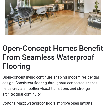
Open-Concept Homes Benefit
From Seamless Waterproof
Flooring
Open-concept living continues shaping modern residential
design. Consistent flooring throughout connected spaces
helps create smoother visual transitions and stronger
architectural continuity.
Cortona Maxx waterproof floors improve open layouts