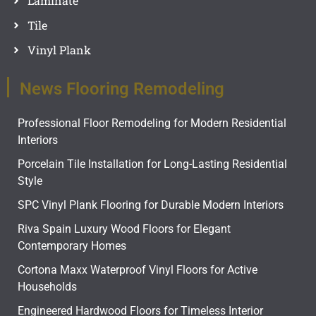
Laminate
Tile
Vinyl Plank
News Flooring Remodeling
Professional Floor Remodeling for Modern Residential
Interiors
Porcelain Tile Installation for Long-Lasting Residential
Style
SPC Vinyl Plank Flooring for Durable Modern Interiors
Riva Spain Luxury Wood Floors for Elegant
Contemporary Homes
Cortona Maxx Waterproof Vinyl Floors for Active
Households
Engineered Hardwood Floors for Timeless Interior