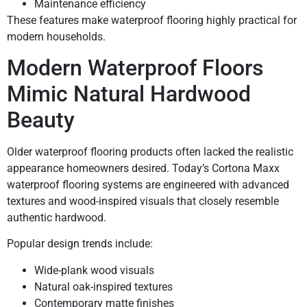
Maintenance efficiency
These features make waterproof flooring highly practical for
modern households.
Modern Waterproof Floors
Mimic Natural Hardwood
Beauty
Older waterproof flooring products often lacked the realistic
appearance homeowners desired. Today’s Cortona Maxx
waterproof flooring systems are engineered with advanced
textures and wood-inspired visuals that closely resemble
authentic hardwood.
Popular design trends include:
Wide-plank wood visuals
Natural oak-inspired textures
Contemporary matte finishes