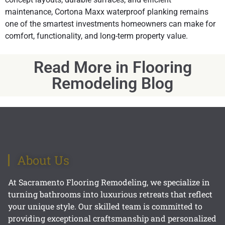
maintenance, Cortona Maxx waterproof planking remains
one of the smartest investments homeowners can make for
comfort, functionality, and long-term property value.
Read More in Flooring
Remodeling Blog
About Us
At Sacramento Flooring Remodeling, we specialize in
turning bathrooms into luxurious retreats that reflect
your unique style. Our skilled team is committed to
providing exceptional craftsmanship and personalized